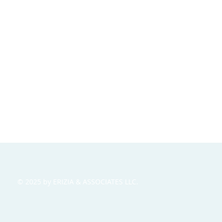
© 2025 by ERIZIA & ASSOCIATES LLC.