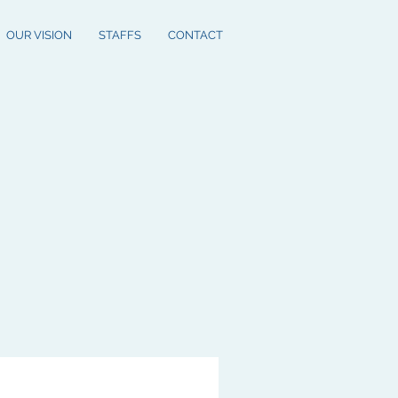
OUR VISION
STAFFS
CONTACT