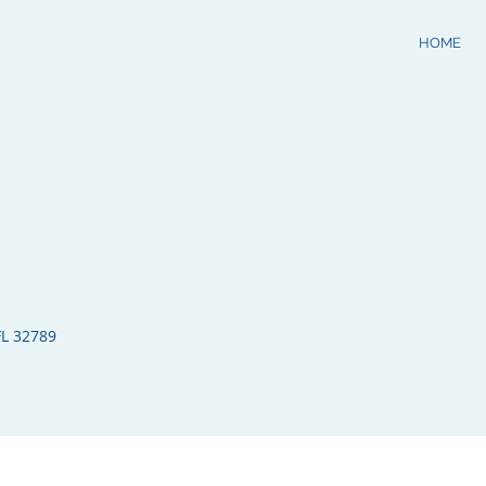
HOME
FL 32789