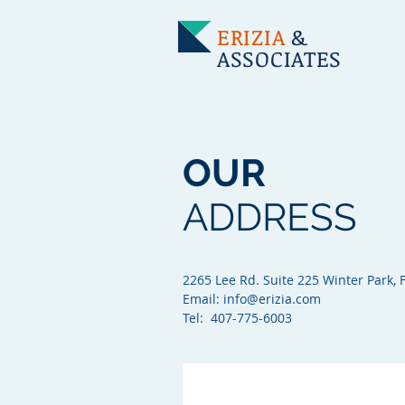
ERIZIA
&
ASSOCIATES
OUR
ADDRESS
2265 Lee Rd. Suite 225 Winter Park, 
Email:
info@erizia.com
Tel: 407-775-6003